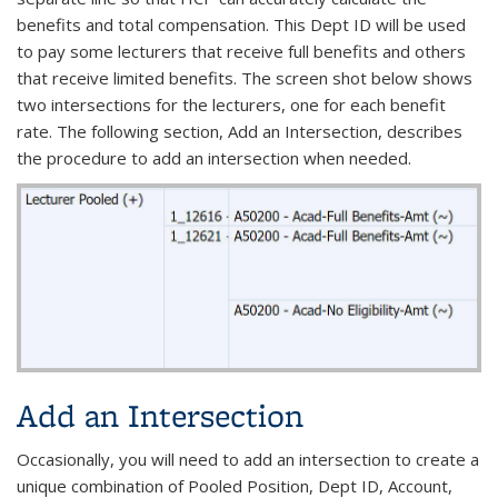
benefits and total compensation. This Dept ID will be used
to pay some lecturers that receive full benefits and others
that receive limited benefits. The screen shot below shows
two intersections for the lecturers, one for each benefit
rate. The following section, Add an Intersection, describes
the procedure to add an intersection when needed.
Add an Intersection
Occasionally, you will need to add an intersection to create a
unique combination of Pooled Position, Dept ID, Account,