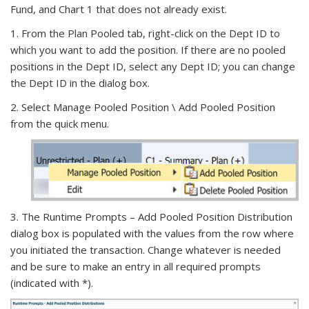
Fund, and Chart 1 that does not already exist.
1. From the Plan Pooled tab, right-click on the Dept ID to
which you want to add the position. If there are no pooled
positions in the Dept ID, select any Dept ID; you can change
the Dept ID in the dialog box.
2. Select Manage Pooled Position \ Add Pooled Position
from the quick menu.
3. The Runtime Prompts – Add Pooled Position Distribution
dialog box is populated with the values from the row where
you initiated the transaction. Change whatever is needed
and be sure to make an entry in all required prompts
(indicated with *).