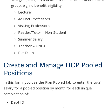
group, e.g. no benefit eligibility.
Lecturer
Adjunct Professors
Visiting Professors
Reader/Tutor – Non-Student
Summer Salary
Teacher – UNEX
Per Diem
Create and Manage HCP Pooled
Positions
In this form, you use the Plan Pooled tab to enter the total
salary for a pooled position by month for each unique
combination of:
Dept ID