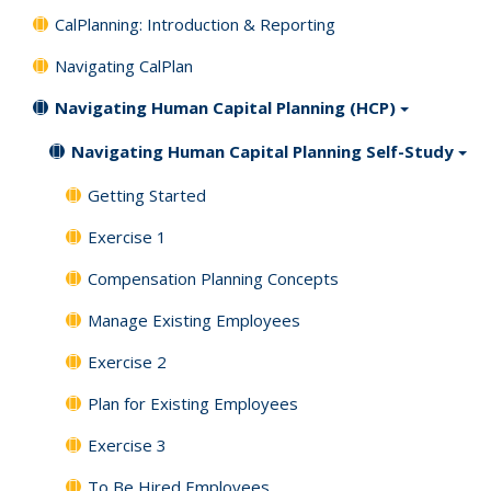
CalPlanning: Introduction & Reporting
Navigating CalPlan
Navigating Human Capital Planning (HCP)
Navigating Human Capital Planning Self-Study
Getting Started
Exercise 1
Compensation Planning Concepts
Manage Existing Employees
Exercise 2
Plan for Existing Employees
Exercise 3
To Be Hired Employees