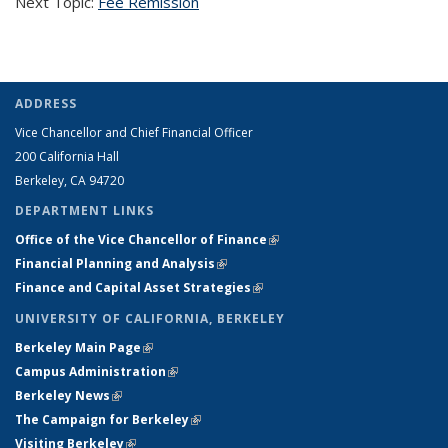
Next Topic:
Fee Remission
ADDRESS
Vice Chancellor and Chief Financial Officer
200 California Hall
Berkeley, CA 94720
DEPARTMENT LINKS
Office of the Vice Chancellor of Finance
(link is external)
Financial Planning and Analysis
(link is external)
Finance and Capital Asset Strategies
(link is external)
UNIVERSITY OF CALIFORNIA, BERKELEY
Berkeley Main Page
(link is external)
Campus Administration
(link is external)
Berkeley News
(link is external)
The Campaign for Berkeley
(link is external)
Visiting Berkeley
(link is external)