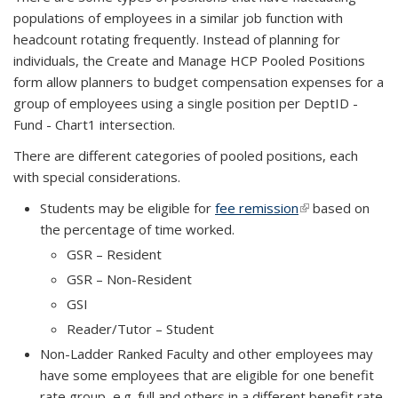
populations of employees in a similar job function with
headcount rotating frequently. Instead of planning for
individuals, the Create and Manage HCP Pooled Positions
form allow planners to budget compensation expenses for a
group of employees using a single position per DeptID -
Fund - Chart1 intersection.
There are different categories of pooled positions, each
with special considerations.
Students may be eligible for
fee remission
(link is external)
(link is external)
based on
the percentage of time worked.
GSR – Resident
GSR – Non-Resident
GSI
Reader/Tutor – Student
Non-Ladder Ranked Faculty and other employees may
have some employees that are eligible for one benefit
rate group, e.g. full and others in a different benefit rate