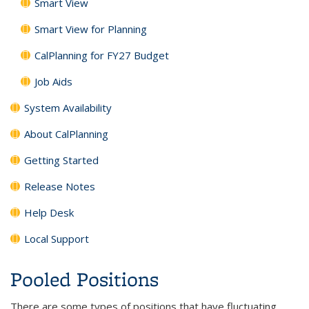
Smart View
Smart View for Planning
CalPlanning for FY27 Budget
Job Aids
System Availability
About CalPlanning
Getting Started
Release Notes
Help Desk
Local Support
Pooled Positions
There are some types of positions that have fluctuating