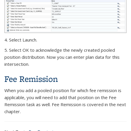
4. Select Launch.
5. Select OK to acknowledge the newly created pooled
position distribution. Now you can enter plan data for this
intersection.
Fee Remission
When you add a pooled position for which fee remission is
applicable, you will need to add that position on the Fee
Remission task as well. Fee Remission is covered in the next
chapter.