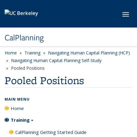
Skip to main content
Toggl
CalPlanning
Home
Training
Navigating Human Capital Planning (HCP)
Navigating Human Capital Planning Self-Study
Pooled Positions
Pooled Positions
MAIN MENU
Home
Training
CalPlanning Getting Started Guide