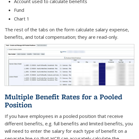
Account used to calculate benefits
Fund
Chart 1
The rest of the tabs on the form calculate salary expense,
benefits, and total compensation; they are read-only.
Multiple Benefit Rates for a Pooled
Position
If you have employees in a pooled position that receive
different benefits, e.g. full benefits and limited benefits, you
will need to enter the salary for each type of benefit on a
separate line so that HCP can accurately calculate the