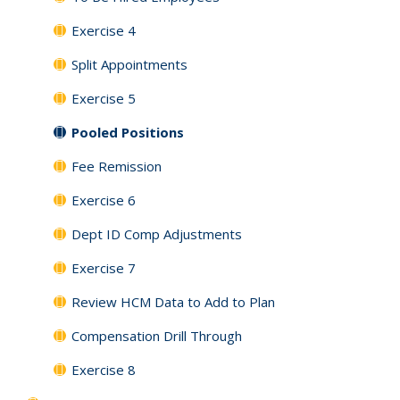
Exercise 4
Split Appointments
Exercise 5
Pooled Positions
Fee Remission
Exercise 6
Dept ID Comp Adjustments
Exercise 7
Review HCM Data to Add to Plan
Compensation Drill Through
Exercise 8