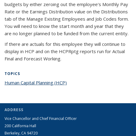
budgets by either zeroing out the employee's Monthly Pay
Rate or the Earnings Distribution value on the Distributions
tab of the Manage Existing Employees and Job Codes form.
You will need to know the start month and year that they
are no longer planned to be funded from the current entity.
If there are actuals for this employee they will continue to
display in HCP and on the HCPRptg reports run for Actual
Final and Forecast Working.
TOPICS
Human Capital Planning (HCP)
topic page
ADDRESS
Vice Chancellor and Chief Financial Officer
200 California Hall
Berkeley, CA 94720