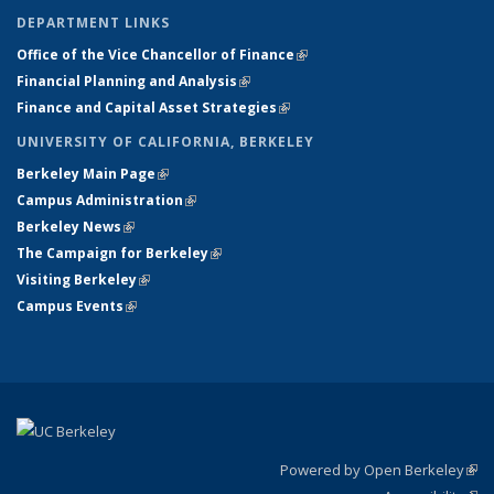
DEPARTMENT LINKS
Office of the Vice Chancellor of Finance
(link is external)
Financial Planning and Analysis
(link is external)
Finance and Capital Asset Strategies
(link is external)
UNIVERSITY OF CALIFORNIA, BERKELEY
Berkeley Main Page
(link is external)
Campus Administration
(link is external)
Berkeley News
(link is external)
The Campaign for Berkeley
(link is external)
Visiting Berkeley
(link is external)
Campus Events
(link is external)
Powered by Open Berkeley
(link