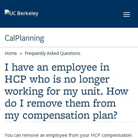
Skip to main content
Toggl
CalPlanning
Home
Frequently Asked Questions
I have an employee in
HCP who is no longer
working for my unit. How
do I remove them from
my compensation plan?
You can remove an employee from your HCP compensation