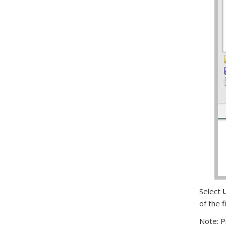
Select
U
of the f
Note: P