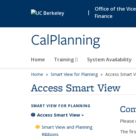
Skip to main content
Office of the Vic
|
Finance
CalPlanning
Home
Training
System Availability
Home
Smart View for Planning
Access Smart V
Access Smart View
Com
SMART VIEW FOR PLANNING
Access Smart View
Please 
Smart View and Planning
The firs
Ribbons