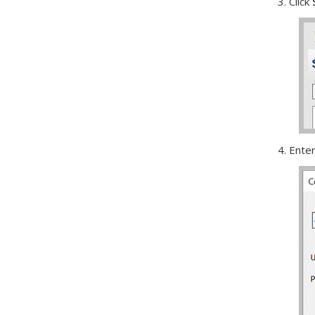
3. Click
4. Ente