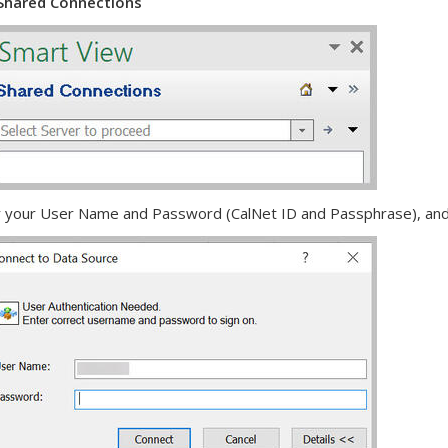
Shared Connections
r your User Name and Password (CalNet ID and Passphrase), and