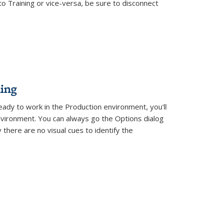
o Training or vice-versa, be sure to disconnect
ing
eady to work in the Production environment, you'll
vironment. You can always go the Options dialog
there are no visual cues to identify the