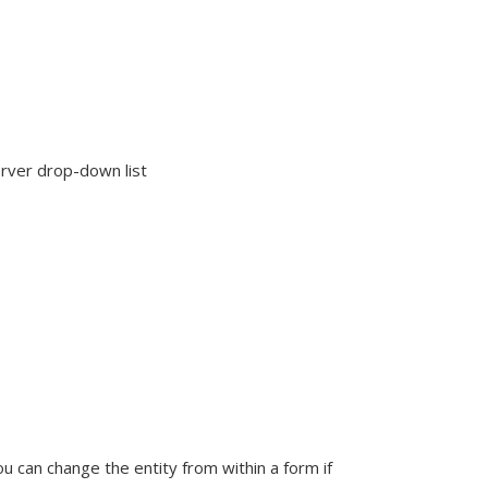
rver drop-down list
u can change the entity from within a form if