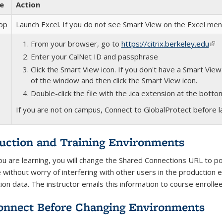
e
Action
op
Launch Excel. If you do not see Smart View on the Excel me
From your browser, go to
https://citrix.berkeley.edu
(lin
Enter your CalNet ID and passphrase
Click the Smart View icon. If you don't have a Smart View 
of the window and then click the Smart View icon.
Double-click the file with the .ica extension at the bott
If you are not on campus, Connect to GlobalProtect before la
uction and Training Environments
ou are learning, you will change the Shared Connections URL to poi
e without worry of interfering with other users in the production 
ion data. The instructor emails this information to course enrolle
onnect Before Changing Environments