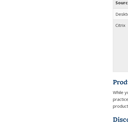
Sourc
Deskt
Citrix
Prod
While y
practic
product
Disc