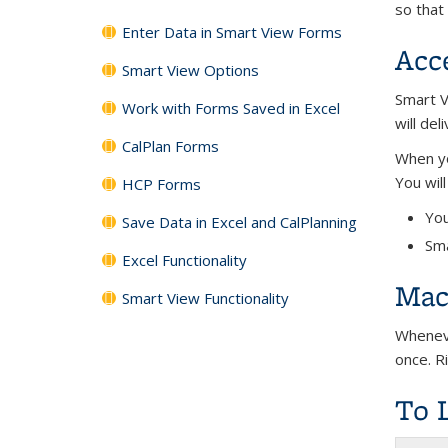
so that
Enter Data in Smart View Forms
Acc
Smart View Options
Smart V
Work with Forms Saved in Excel
will de
CalPlan Forms
When yo
You wil
HCP Forms
You
Save Data in Excel and CalPlanning
Sma
Excel Functionality
Mac 
Smart View Functionality
Wheneve
once. Ri
To 