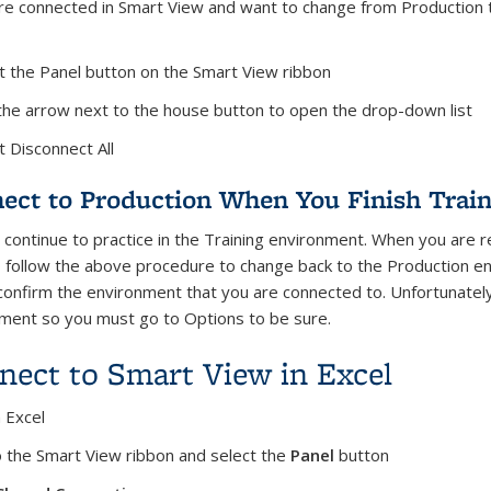
are connected in Smart View and want to change from Production t
ct the Panel button on the Smart View ribbon
k the arrow next to the house button to open the drop-down list
t Disconnect All
ect to Production When You Finish Train
 continue to practice in the Training environment. When you are r
 follow the above procedure to change back to the Production en
confirm the environment that you are connected to. Unfortunately 
ment so you must go to Options to be sure.
nect to Smart View in Excel
 Excel
o the Smart View ribbon and select the
Panel
button