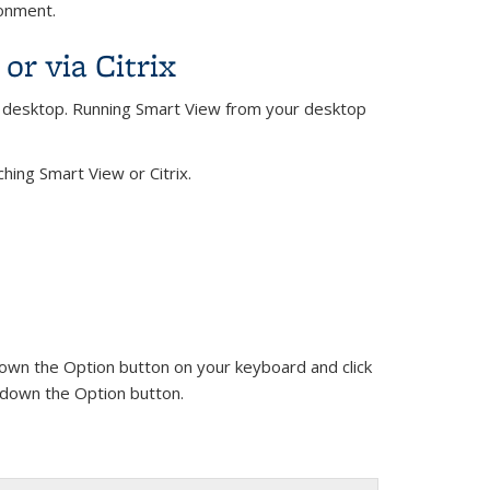
ronment.
r via Citrix
e desktop. Running Smart View from your desktop
ing Smart View or Citrix.
 down the Option button on your keyboard and click
ng down the Option button.