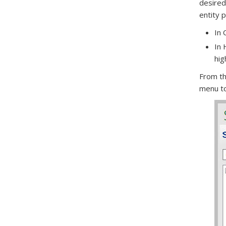
desired
entity 
In 
In 
hig
From th
menu to