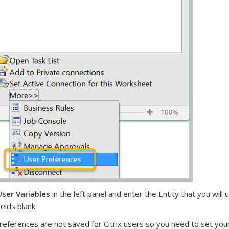
ser Variables
in the left panel and enter the Entity that you wil
ields blank.
references are not saved for Citrix users so you need to set you