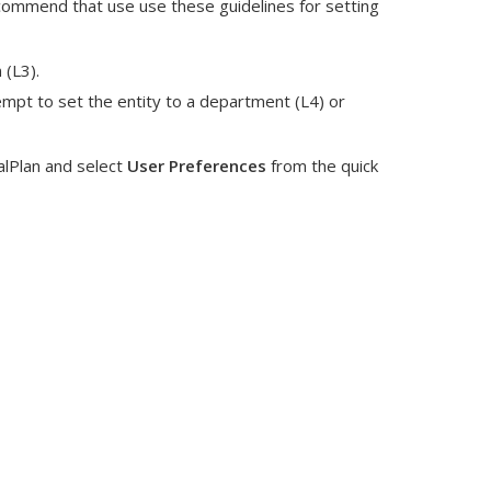
commend that use use these guidelines for setting
 (L3).
empt to set the entity to a department (L4) or
alPlan and select
User Preferences
from the quick