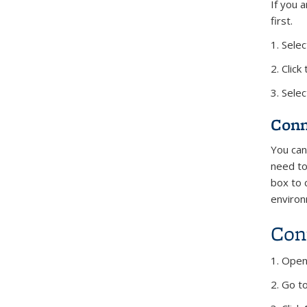
If you 
first.
1. Sele
2. Clic
3. Selec
Conn
You can
need to
box to 
environ
Con
1. Open
2. Go t