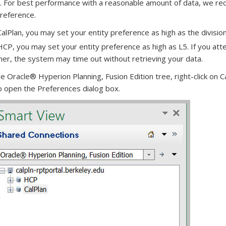
. For best performance with a reasonable amount of data, we re
preference.
CalPlan, you may set your entity preference as high as the division
HCP, you may set your entity preference as high as L5. If you att
her, the system may time out without retrieving your data.
e Oracle® Hyperion Planning, Fusion Edition tree, right-click on C
 open the Preferences dialog box.