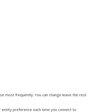
l use most frequently. You can change leave the rest
r entity preference each time you connect to