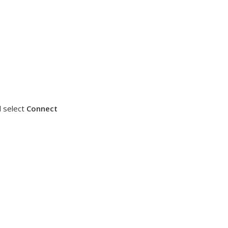
 select
Connect