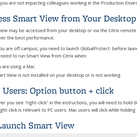
 you are not impacting colleagues working in the Production Envi
ess Smart View from Your Desktop o
iew may be accessed from your desktop or via the Citrix remot
liver the best performance.
u are off campus, you need to launch GlobalProtect before launch
l need to run Smart View from Citrix when:
 are using a Mac
rt View is not installed on your desktop or is not working
Users: Option button + click
r you see "right-click" in the instructions, you will need to hold
ght-click is relevant to PC users. Mac users will click while holdi
Launch Smart View