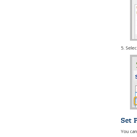
5. Sele
Set 
You can