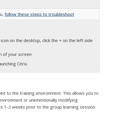
nu,
follow these steps to troubleshoot
k is external)
icon on the desktop, click the + on the left side
om of your screen
unching Citrix.
nt to the training environment. This allows you to
environment or unintentionally modifying
es 1-2 weeks prior to the group learning session.