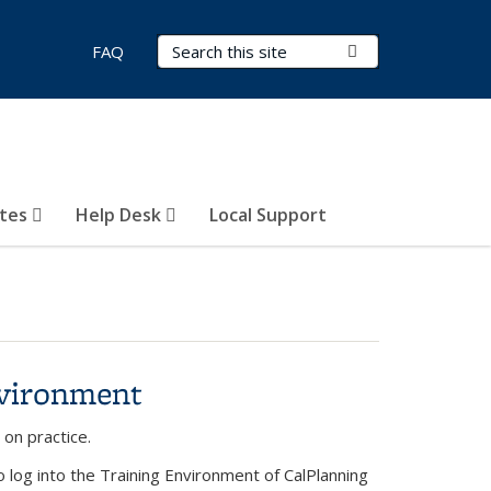
Search Terms
Submit Search
FAQ
otes
Help Desk
Local Support
nvironment
on practice.
to log into the Training Environment of CalPlanning