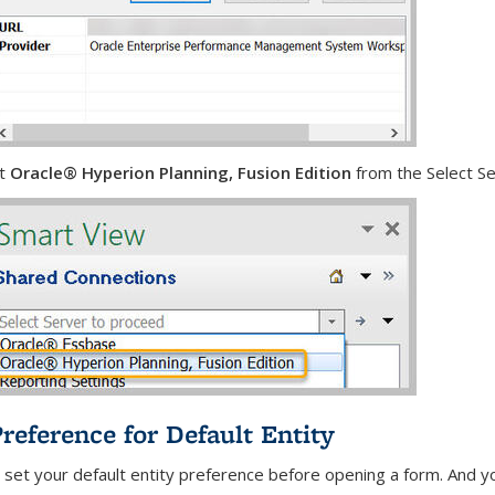
ct
Oracle® Hyperion Planning, Fusion Edition
from the Select Se
Preference for Default Entity
 set your default entity preference before opening a form. And yo