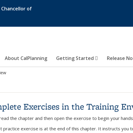
e Chancellor of
About CalPlanning
Getting Started
Release N
iew
plete Exercises in the Training E
read the chapter and then open the exercise to begin your hands 
t practice exercise is at the end of this chapter. It instructs you 