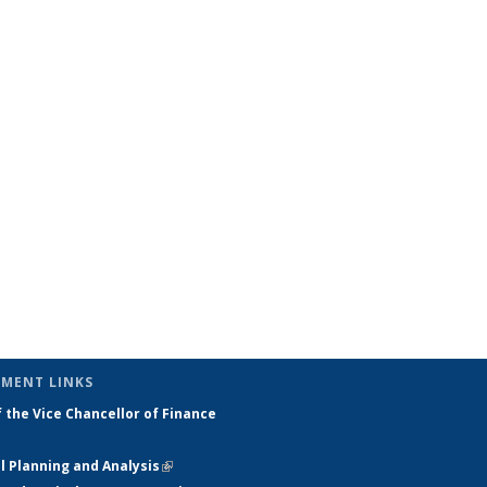
MENT LINKS
f the Vice Chancellor of Finance
external)
l Planning and Analysis
(link is