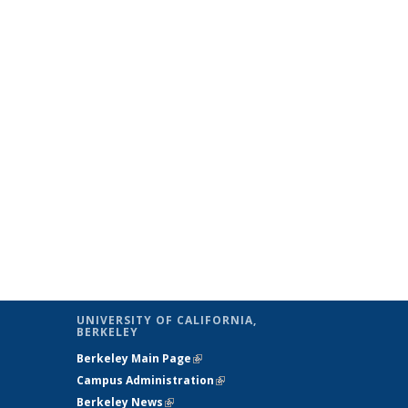
UNIVERSITY OF CALIFORNIA,
BERKELEY
Berkeley Main Page
(link is external)
Campus Administration
(link is external)
Berkeley News
(link is external)