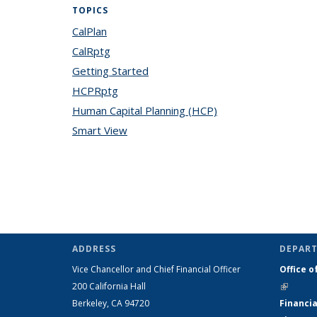
TOPICS
CalPlan
topic page
CalRptg
topic page
Getting Started
topic page
HCPRptg
topic page
Human Capital Planning (HCP)
topic page
Smart View
topic page
ADDRESS
DEPART
Vice Chancellor and Chief Financial Officer
Office o
200 California Hall
(link is 
Berkeley, CA 94720
Financia