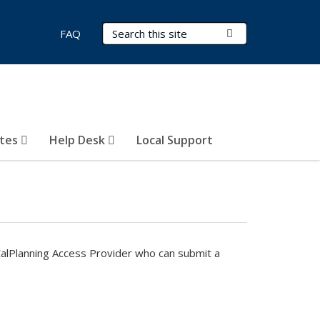
Search Terms
Submit Search
FAQ
otes
Help Desk
Local Support
CalPlanning Access Provider who can submit a