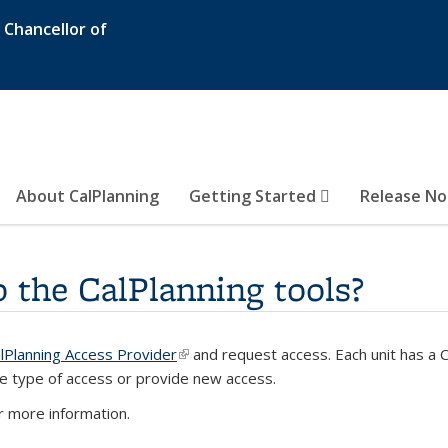
e Chancellor of
About CalPlanning
Getting Started
Release N
o the CalPlanning tools?
lPlanning Access Provider
(link is external)
and request access. Each unit has a 
ernal)
e type of access or provide new access.
 more information.