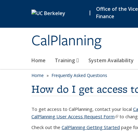
Skip to main content
Office of the Vic
|
Finance
CalPlanning
Home
Training
System Availability
Home
Frequently Asked Questions
How do I get access t
To get access to CalPlanning, contact your local
Ca
CalPlanning User Access Request Form
(link is ext
to chang
Check out the
CalPlanning Getting Started
page for